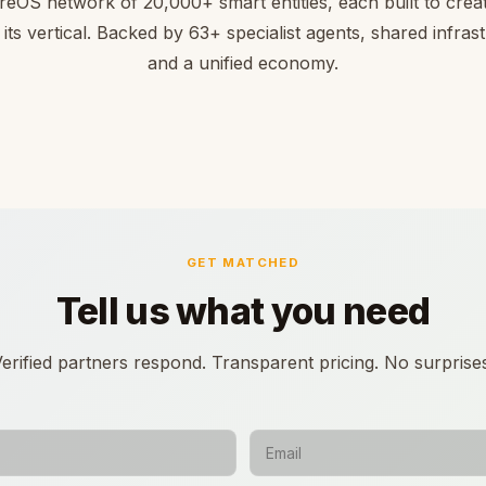
reOS network of 20,000+ smart entities, each built to creat
 its vertical. Backed by 63+ specialist agents, shared infras
and a unified economy.
GET MATCHED
Tell us what you need
erified partners respond. Transparent pricing. No surprise