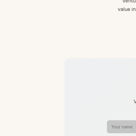
Ventu
value in
V