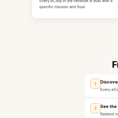
Every eCorp in the network is built with a
specific mission and Soul.
F
Discove
1
Every eCo
See the
2
Related ve