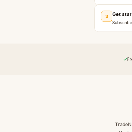
Get sta
3
Subscribe
✓
Fr
TradeNo