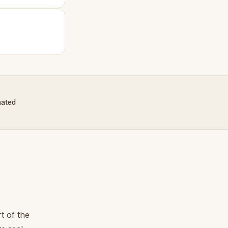
nated
t of the