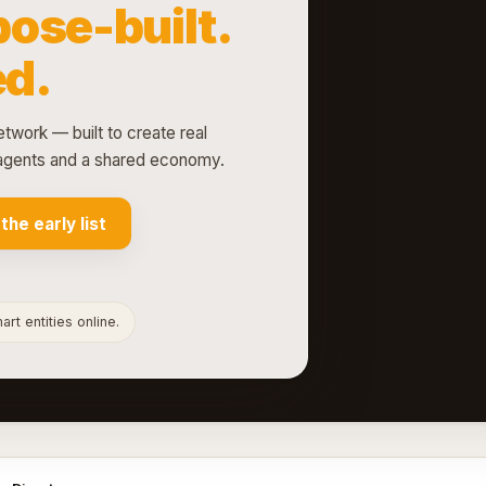
ose-built.
d.
twork — built to create real
d agents and a shared economy.
 the early list
rt entities online.