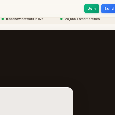
Join
Build
tradenow network is live
●
20,000+ smart entities
●