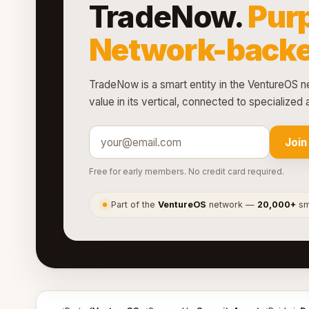
TradeNow.
Purp
Network-backe
TradeNow is a smart entity in the VentureOS ne
value in its vertical, connected to specialize
Join
Free for early members. No credit card required.
Part of the
VentureOS
network —
20,000+
sma
●