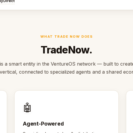
ayDirect
WHAT TRADE NOW DOES
TradeNow.
 a smart entity in the VentureOS network — built to creat
s vertical, connected to specialized agents and a shared ec
🤖
Agent-Powered