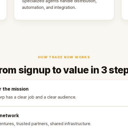
Specialized agents handle distribution,
automation, and integration.
HOW TRADE NOW WORKS
rom signup to value in 3 ste
r the mission
rp has a clear job and a clear audience.
 network
ntures, trusted partners, shared infrastructure.