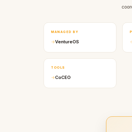
coor
MANAGED BY
VentureOS
TOOLS
CoCEO