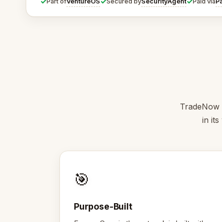
✓
✓
✓
VentureOS
SecurityAgent
P
Part of
Secured by
Paid via
TradeNow is
in it
🎯
Purpose-Built