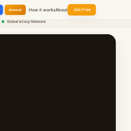
Invest
How it works
About
Join Free
Global eCorp Network