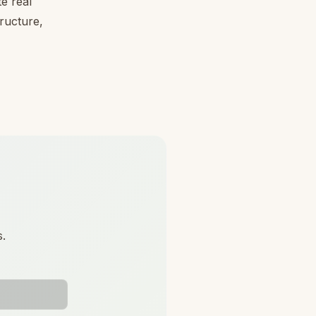
e real
tructure,
s.