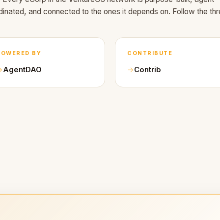
dinated, and connected to the ones it depends on. Follow the thr
POWERED BY
CONTRIBUTE
AgentDAO
Contrib