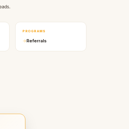
eads.
PROGRAMS
Referrals