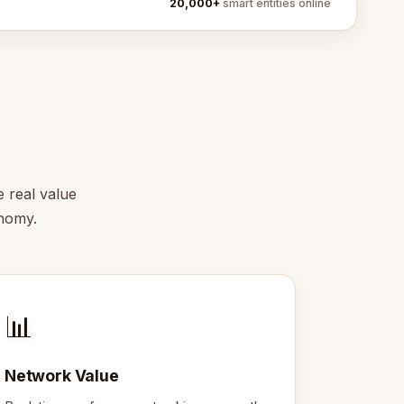
20,000+
smart entities online
e real value
onomy.
📊
Network Value