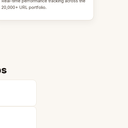
Real-time performance tracking across the
20,000+ URL portfolio.
ps