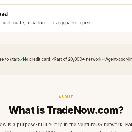
rted
, participate, or partner — every path is open.
✓
✓
✓
ee to start
No credit card
Part of 20,000+ network
Agent-coordi
ABOUT
What is TradeNow.com?
w is a purpose-built eCorp in the VentureOS network. Par