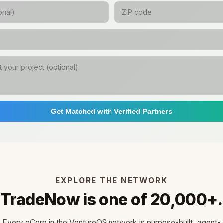
Get Matched with Verified Partners
EXPLORE THE NETWORK
TradeNow is one of 20,000+.
Every eCorp in the VentureOS network is purpose-built, agent-