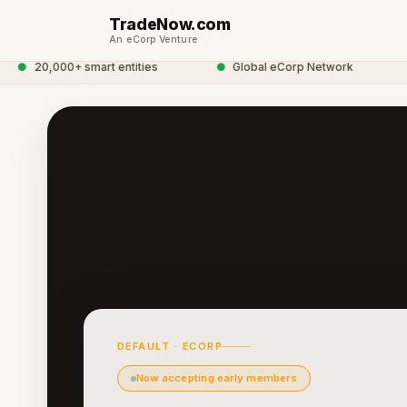
TradeNow.com
An eCorp Venture
●
20,000+ smart entities
●
Global eCorp Network
●
DEFAULT · ECORP
Now accepting early members